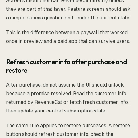
Screens should not call RevenueCat directly unless
they are part of that layer. Feature screens should ask
a simple access question and render the correct state.
This is the difference between a paywall that worked
once in preview and a paid app that can survive users.
Refresh customer info after purchase and
restore
After purchase, do not assume the UI should unlock
because a promise resolved. Read the customer info
returned by RevenueCat or fetch fresh customer info,
then update your central subscription state.
The same rule applies to restore purchases. A restore
button should refresh customer info, check the