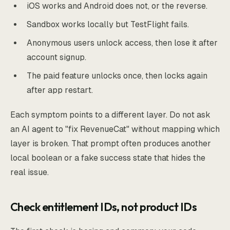
iOS works and Android does not, or the reverse.
Sandbox works locally but TestFlight fails.
Anonymous users unlock access, then lose it after
account signup.
The paid feature unlocks once, then locks again
after app restart.
Each symptom points to a different layer. Do not ask
an AI agent to "fix RevenueCat" without mapping which
layer is broken. That prompt often produces another
local boolean or a fake success state that hides the
real issue.
Check entitlement IDs, not product IDs