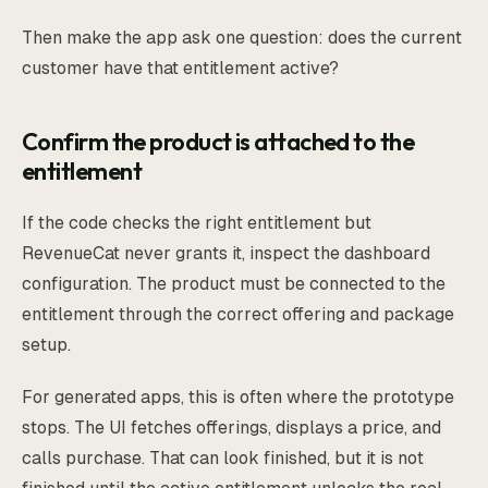
Then make the app ask one question: does the current
customer have that entitlement active?
Confirm the product is attached to the
entitlement
If the code checks the right entitlement but
RevenueCat never grants it, inspect the dashboard
configuration. The product must be connected to the
entitlement through the correct offering and package
setup.
For generated apps, this is often where the prototype
stops. The UI fetches offerings, displays a price, and
calls purchase. That can look finished, but it is not