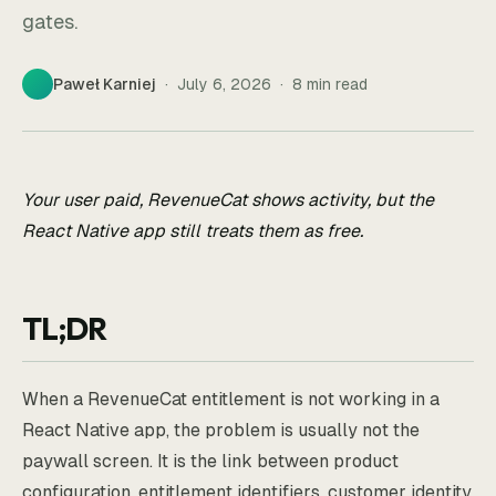
gates.
Paweł Karniej
·
July 6, 2026
·
8
min read
Your user paid, RevenueCat shows activity, but the
React Native app still treats them as free.
TL;DR
When a RevenueCat entitlement is not working in a
React Native app, the problem is usually not the
paywall screen. It is the link between product
configuration, entitlement identifiers, customer identity,