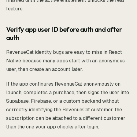
finished until the active entitlement unlocks the real
feature.
Verify app user ID before auth and after
auth
RevenueCat identity bugs are easy to miss in React
Native because many apps start with an anonymous
user, then create an account later.
If the app configures RevenueCat anonymously on
launch, completes a purchase, then signs the user into
Supabase, Firebase, or a custom backend without
correctly identifying the RevenueCat customer, the
subscription can be attached to a different customer
than the one your app checks after login.