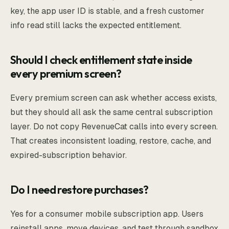
key, the app user ID is stable, and a fresh customer
info read still lacks the expected entitlement.
Should I check entitlement state inside
every premium screen?
Every premium screen can ask whether access exists,
but they should all ask the same central subscription
layer. Do not copy RevenueCat calls into every screen.
That creates inconsistent loading, restore, cache, and
expired-subscription behavior.
Do I need restore purchases?
Yes for a consumer mobile subscription app. Users
reinstall apps, move devices, and test through sandbox