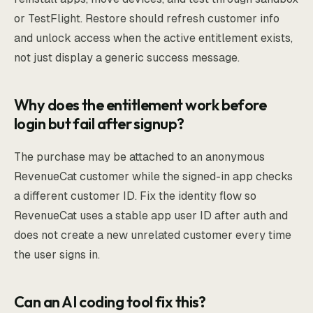
or TestFlight. Restore should refresh customer info
and unlock access when the active entitlement exists,
not just display a generic success message.
Why does the entitlement work before
login but fail after signup?
The purchase may be attached to an anonymous
RevenueCat customer while the signed-in app checks
a different customer ID. Fix the identity flow so
RevenueCat uses a stable app user ID after auth and
does not create a new unrelated customer every time
the user signs in.
Can an AI coding tool fix this?