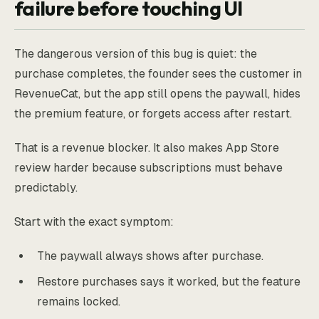
failure before touching UI
The dangerous version of this bug is quiet: the
purchase completes, the founder sees the customer in
RevenueCat, but the app still opens the paywall, hides
the premium feature, or forgets access after restart.
That is a revenue blocker. It also makes App Store
review harder because subscriptions must behave
predictably.
Start with the exact symptom:
The paywall always shows after purchase.
Restore purchases says it worked, but the feature
remains locked.