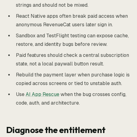
strings and should not be mixed.
React Native apps often break paid access when
anonymous RevenueCat users later sign in.
Sandbox and TestFlight testing can expose cache,
restore, and identity bugs before review.
Paid features should check a central subscription
state, not a local paywall button result.
Rebuild the payment layer when purchase logic is
copied across screens or tied to unstable auth.
Use
AI App Rescue
when the bug crosses config,
code, auth, and architecture.
Diagnose the entitlement