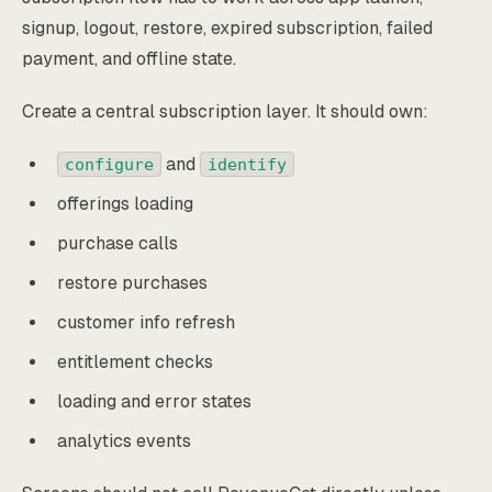
signup, logout, restore, expired subscription, failed
payment, and offline state.
Create a central subscription layer. It should own:
and
configure
identify
offerings loading
purchase calls
restore purchases
customer info refresh
entitlement checks
loading and error states
analytics events