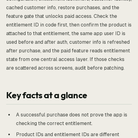
cached customer info, restore purchases, and the
feature gate that unlocks paid access. Check the
entitlement ID in code first, then confirm the product is
attached to that entitlement, the same app user ID is
used before and after auth, customer info is refreshed
after purchase, and the paid feature reads entitlement
state from one central access layer. If those checks
are scattered across screens, audit before patching.
Key facts at a glance
A successful purchase does not prove the app is
checking the correct entitlement.
Product IDs and entitlement IDs are different