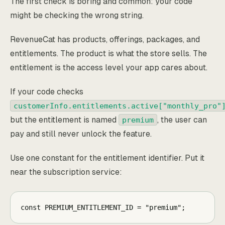
The first check is boring and common: your code
might be checking the wrong string.
RevenueCat has products, offerings, packages, and
entitlements. The product is what the store sells. The
entitlement is the access level your app cares about.
If your code checks
customerInfo.entitlements.active["monthly_pro"
but the entitlement is named
, the user can
premium
pay and still never unlock the feature.
Use one constant for the entitlement identifier. Put it
near the subscription service:
const PREMIUM_ENTITLEMENT_ID = "premium";