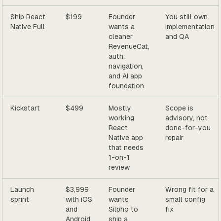
Ship React
$199
Founder
You still own
Native Full
wants a
implementation
cleaner
and QA
RevenueCat,
auth,
navigation,
and AI app
foundation
Kickstart
$499
Mostly
Scope is
working
advisory, not
React
done-for-you
Native app
repair
that needs
1-on-1
review
Launch
$3,999
Founder
Wrong fit for a
sprint
with iOS
wants
small config
and
Silpho to
fix
Android
ship a