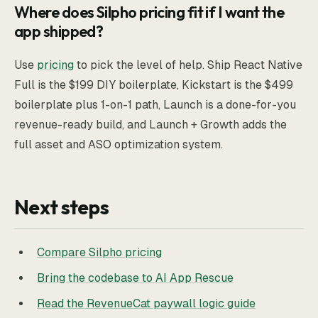
Where does Silpho pricing fit if I want the
app shipped?
Use
pricing
to pick the level of help. Ship React Native
Full is the $199 DIY boilerplate, Kickstart is the $499
boilerplate plus 1-on-1 path, Launch is a done-for-you
revenue-ready build, and Launch + Growth adds the
full asset and ASO optimization system.
Next steps
Compare Silpho pricing
Bring the codebase to AI App Rescue
Read the RevenueCat paywall logic guide