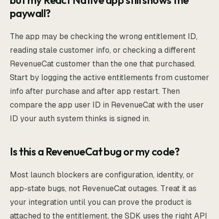
but my React Native app still shows the
paywall?
The app may be checking the wrong entitlement ID,
reading stale customer info, or checking a different
RevenueCat customer than the one that purchased.
Start by logging the active entitlements from customer
info after purchase and after app restart. Then
compare the app user ID in RevenueCat with the user
ID your auth system thinks is signed in.
Is this a RevenueCat bug or my code?
Most launch blockers are configuration, identity, or
app-state bugs, not RevenueCat outages. Treat it as
your integration until you can prove the product is
attached to the entitlement, the SDK uses the right API