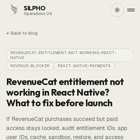
SILPHO
Operations OS
← Back to blog
REVENUECAT-ENTITLEMENT-NOT-WORKING-REACT-
NATIVE
REVENUE-BLOCKER
REACT-NATIVE-PAYMENTS
RevenueCat entitlement not
working in React Native?
What to fix before launch
If RevenueCat purchases succeed but paid
access stays locked, audit entitlement IDs, app
user IDs, cache, sandbox, restore, and access