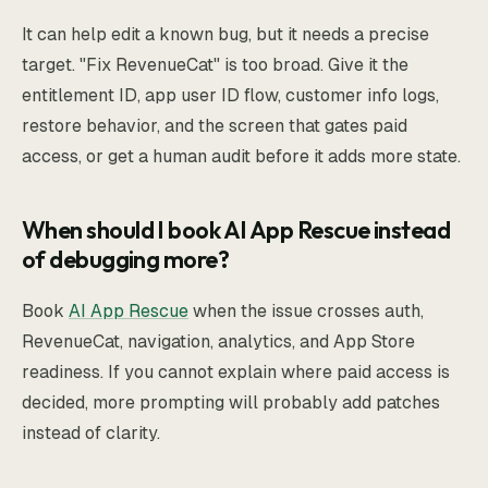
It can help edit a known bug, but it needs a precise
target. "Fix RevenueCat" is too broad. Give it the
entitlement ID, app user ID flow, customer info logs,
restore behavior, and the screen that gates paid
access, or get a human audit before it adds more state.
When should I book AI App Rescue instead
of debugging more?
Book
AI App Rescue
when the issue crosses auth,
RevenueCat, navigation, analytics, and App Store
readiness. If you cannot explain where paid access is
decided, more prompting will probably add patches
instead of clarity.