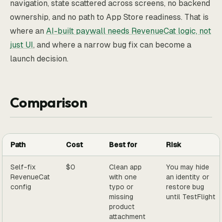
navigation, state scattered across screens, no backend
ownership, and no path to App Store readiness. That is
where an
AI-built paywall needs RevenueCat logic, not
just UI
, and where a narrow bug fix can become a
launch decision.
Comparison
Path
Cost
Best for
Risk
Self-fix
$0
Clean app
You may hide
RevenueCat
with one
an identity or
config
typo or
restore bug
missing
until TestFlight
product
attachment