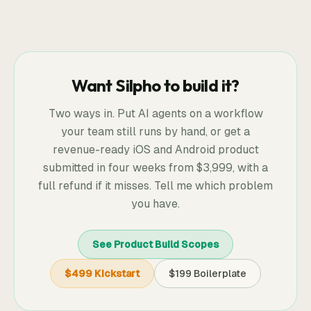
Want Silpho to build it?
Two ways in. Put AI agents on a workflow
your team still runs by hand, or get a
revenue-ready iOS and Android product
submitted in four weeks from
$3,999
, with a
full refund if it misses. Tell me which problem
you have.
See Product Build Scopes
$499 Kickstart
$199 Boilerplate