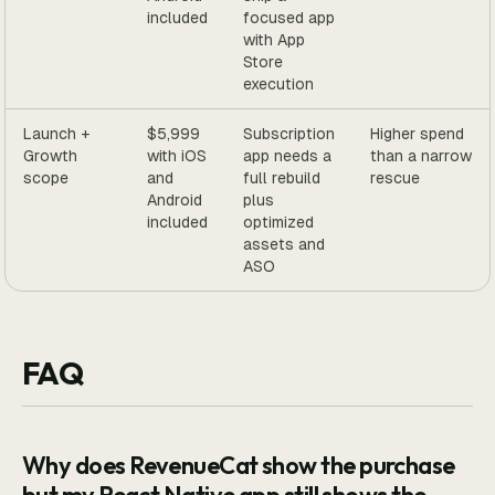
included
focused app
with App
Store
execution
Launch +
$5,999
Subscription
Higher spend
Growth
with iOS
app needs a
than a narrow
scope
and
full rebuild
rescue
Android
plus
included
optimized
assets and
ASO
FAQ
Why does RevenueCat show the purchase