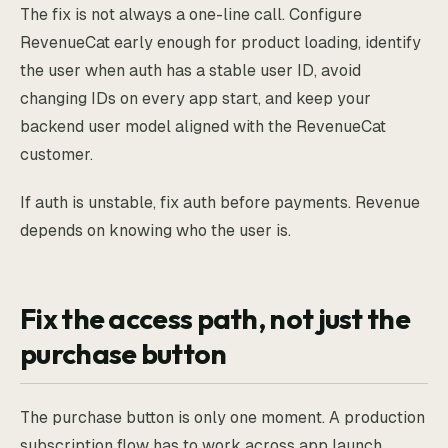
The fix is not always a one-line call. Configure
RevenueCat early enough for product loading, identify
the user when auth has a stable user ID, avoid
changing IDs on every app start, and keep your
backend user model aligned with the RevenueCat
customer.
If auth is unstable, fix auth before payments. Revenue
depends on knowing who the user is.
Fix the access path, not just the
purchase button
The purchase button is only one moment. A production
subscription flow has to work across app launch,