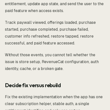
entitlement, update app state, and send the user to the
paid feature when access exists.
Track paywall viewed, offerings loaded, purchase
started, purchase completed, purchase failed,
customer info refreshed, restore tapped, restore
successful, and paid feature accessed.
Without those events, you cannot tell whether the
issue is store setup, RevenueCat configuration, auth
identity, cache, or a broken gate.
Decide fix versus rebuild
Fix the existing implementation when the app has one
clear subscription helper, stable auth, a single