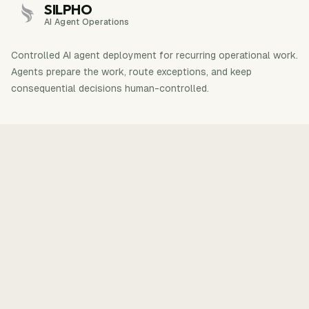
SILPHO
AI Agent Operations
Controlled AI agent deployment for recurring operational work.
Agents prepare the work, route exceptions, and keep
consequential decisions human-controlled.
Explore
Products
How it works
ShipReactNative
Case studies
VidNotes
Insights
AIVidly
About
Contact
One workflow first