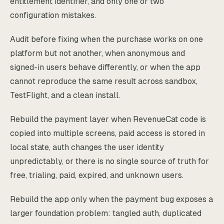
entitlement identifier, and only one or two
configuration mistakes.
Audit before fixing when the purchase works on one
platform but not another, when anonymous and
signed-in users behave differently, or when the app
cannot reproduce the same result across sandbox,
TestFlight, and a clean install.
Rebuild the payment layer when RevenueCat code is
copied into multiple screens, paid access is stored in
local state, auth changes the user identity
unpredictably, or there is no single source of truth for
free, trialing, paid, expired, and unknown users.
Rebuild the app only when the payment bug exposes a
larger foundation problem: tangled auth, duplicated