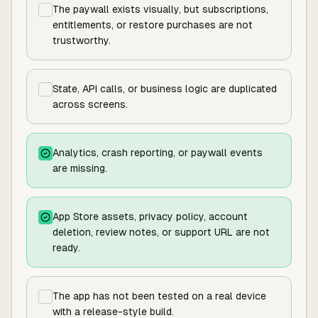
The paywall exists visually, but subscriptions,
entitlements, or restore purchases are not
trustworthy.
State, API calls, or business logic are duplicated
across screens.
Analytics, crash reporting, or paywall events
are missing.
App Store assets, privacy policy, account
deletion, review notes, or support URL are not
ready.
The app has not been tested on a real device
with a release-style build.