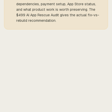
dependencies, payment setup, App Store status,
and what product work is worth preserving. The
$499 AI App Rescue Audit gives the actual fix-vs-
rebuild recommendation.