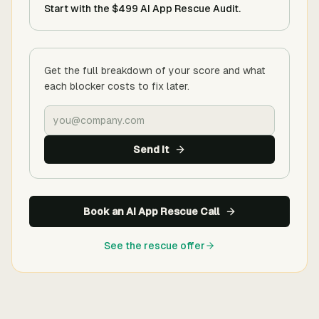
Start with the $499 AI App Rescue Audit.
Get the full breakdown of your score and what
each blocker costs to fix later.
Send it
Book an AI App Rescue Call
See the rescue offer