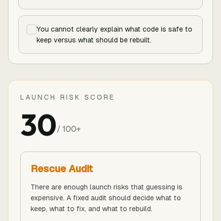
You cannot clearly explain what code is safe to
keep versus what should be rebuilt.
LAUNCH RISK SCORE
30
/ 100+
Rescue Audit
There are enough launch risks that guessing is
expensive. A fixed audit should decide what to
keep, what to fix, and what to rebuild.