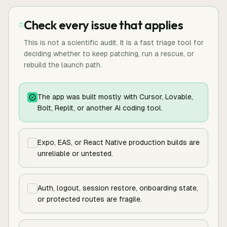
Check every issue that applies
This is not a scientific audit. It is a fast triage tool for
deciding whether to keep patching, run a rescue, or
rebuild the launch path.
The app was built mostly with Cursor, Lovable,
Bolt, Replit, or another AI coding tool.
Expo, EAS, or React Native production builds are
unreliable or untested.
Auth, logout, session restore, onboarding state,
or protected routes are fragile.