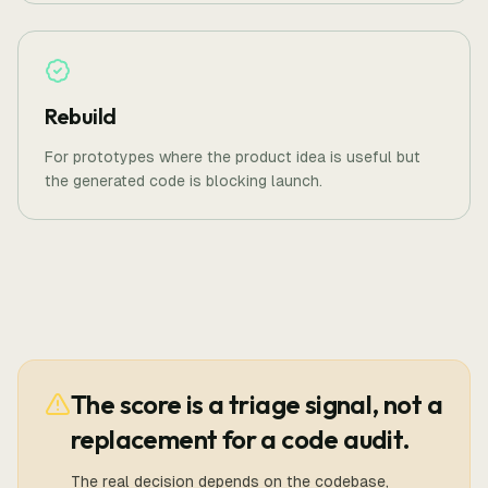
Rebuild
For prototypes where the product idea is useful but
the generated code is blocking launch.
The score is a triage signal, not a
replacement for a code audit.
The real decision depends on the codebase,