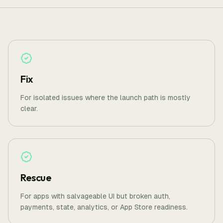
Fix
For isolated issues where the launch path is mostly
clear.
Rescue
For apps with salvageable UI but broken auth,
payments, state, analytics, or App Store readiness.