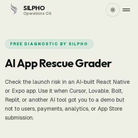
SILPHO
Operations OS
FREE DIAGNOSTIC BY SILPHO
AI App Rescue Grader
Check the launch risk in an AI-built React Native
or Expo app. Use it when Cursor, Lovable, Bolt,
Replit, or another AI tool got you to a demo but
not to users, payments, analytics, or App Store
submission.