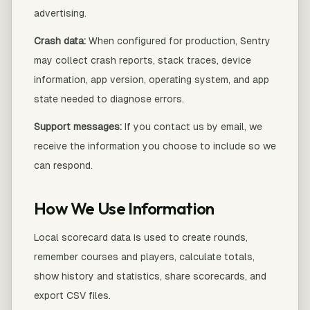
advertising.
Crash data:
When configured for production, Sentry
may collect crash reports, stack traces, device
information, app version, operating system, and app
state needed to diagnose errors.
Support messages:
If you contact us by email, we
receive the information you choose to include so we
can respond.
How We Use Information
Local scorecard data is used to create rounds,
remember courses and players, calculate totals,
show history and statistics, share scorecards, and
export CSV files.