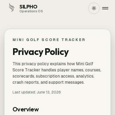
SILPHO
Operations OS
MINI GOLF SCORE TRACKER
Privacy Policy
This privacy policy explains how Mini Golf
Score Tracker handles player names, courses,
scorecards, subscription access, analytics,
crash reports, and support messages.
Last updated:
June 13, 2026
Overview