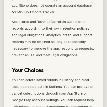
app. Silpho does not operate an account database
for Mini Golf Score Tracker.
App stores and RevenueCat retain subscription
records according to their own retention policies
and legal obligations. Analytics, crash, and support
records may be retained as long as reasonably
necessary to improve the app, respond to requests,
prevent abuse, and meet legal obligations.
Your Choices
You can delete saved rounds in History and clear
local scorecard data in Settings. You can manage or
cancel subscriptions through your App Store or
Google Play account settings. You can request help
with privacy or support questions by contacting us.