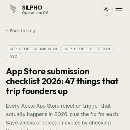
SILPHO
Operations OS
← Back to blog
APP-STORE-SUBMISSION
APP-STORE-REJECTION
ASO
App Store submission
checklist 2026: 47 things that
trip founders up
Every Apple App Store rejection trigger that
actually happens in 2026, plus the fix for each.
Save weeks of rejection cycles by checking