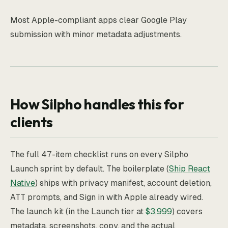
Most Apple-compliant apps clear Google Play
submission with minor metadata adjustments.
How Silpho handles this for
clients
The full 47-item checklist runs on every Silpho
Launch sprint by default. The boilerplate (
Ship React
Native
) ships with privacy manifest, account deletion,
ATT prompts, and Sign in with Apple already wired.
The launch kit (in the Launch tier at
$3,999
) covers
metadata, screenshots, copy, and the actual