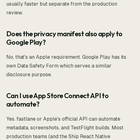
usually faster but separate from the production
review.
Does the privacy manifest also apply to
Google Play?
No, that's an Apple requirement. Google Play has its
own Data Safety Form which serves a similar
disclosure purpose.
Can I use App Store Connect API to
automate?
Yes. fastlane or Apple's official API can automate
metadata, screenshots, and TestFlight builds. Most
production teams (and the Ship React Native