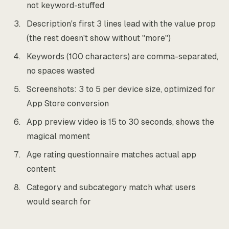
not keyword-stuffed
Description's first 3 lines lead with the value prop
(the rest doesn't show without "more")
Keywords (100 characters) are comma-separated,
no spaces wasted
Screenshots: 3 to 5 per device size, optimized for
App Store conversion
App preview video is 15 to 30 seconds, shows the
magical moment
Age rating questionnaire matches actual app
content
Category and subcategory match what users
would search for