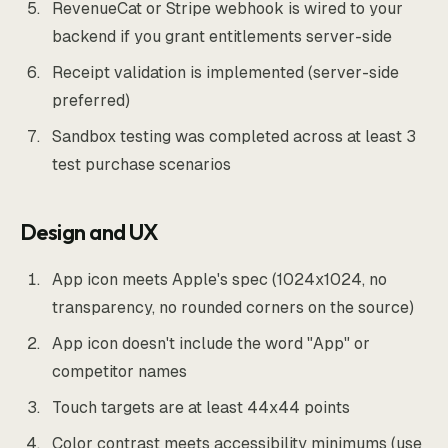
RevenueCat or Stripe webhook is wired to your
backend if you grant entitlements server-side
Receipt validation is implemented (server-side
preferred)
Sandbox testing was completed across at least 3
test purchase scenarios
Design and UX
App icon meets Apple's spec (1024x1024, no
transparency, no rounded corners on the source)
App icon doesn't include the word "App" or
competitor names
Touch targets are at least 44x44 points
Color contrast meets accessibility minimums (use