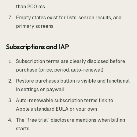
than 200 ms
Empty states exist for lists, search results, and
primary screens
Subscriptions and IAP
Subscription terms are clearly disclosed before
purchase (price, period, auto-renewal)
Restore purchases button is visible and functional
in settings or paywall
Auto-renewable subscription terms link to
Apple's standard EULA or your own
The "free trial" disclosure mentions when billing
starts