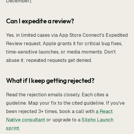
December).
Can I expedite a review?
Yes, in limited cases via App Store Connect's Expedited
Review request. Apple grants it for critical bug fixes,
time-sensitive launches, or media moments. Don't
abuse it; repeated requests get denied.
What if I keep getting rejected?
Read the rejection emails closely. Each cites a
guideline. Map your fix to the cited guideline. If you've
been rejected 3+ times, book a call with
a React
Native consultant
or upgrade to a
Silpho Launch
sprint
.