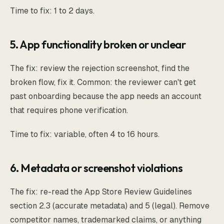
Time to fix: 1 to 2 days.
5. App functionality broken or unclear
The fix: review the rejection screenshot, find the
broken flow, fix it. Common: the reviewer can't get
past onboarding because the app needs an account
that requires phone verification.
Time to fix: variable, often 4 to 16 hours.
6. Metadata or screenshot violations
The fix: re-read the App Store Review Guidelines
section 2.3 (accurate metadata) and 5 (legal). Remove
competitor names, trademarked claims, or anything