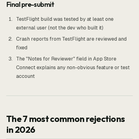
Final pre-submit
TestFlight build was tested by at least one
external user (not the dev who built it)
Crash reports from TestFlight are reviewed and
fixed
The "Notes for Reviewer" field in App Store
Connect explains any non-obvious feature or test
account
The 7 most common rejections
in 2026