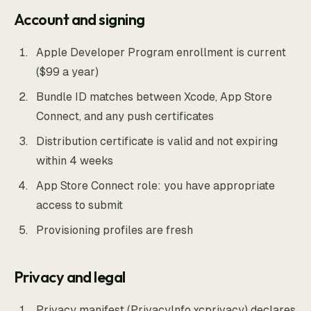
Account and signing
Apple Developer Program enrollment is current
($99 a year)
Bundle ID matches between Xcode, App Store
Connect, and any push certificates
Distribution certificate is valid and not expiring
within 4 weeks
App Store Connect role: you have appropriate
access to submit
Provisioning profiles are fresh
Privacy and legal
Privacy manifest (PrivacyInfo.xcprivacy) declares