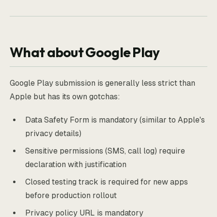
What about Google Play
Google Play submission is generally less strict than
Apple but has its own gotchas:
Data Safety Form is mandatory (similar to Apple's
privacy details)
Sensitive permissions (SMS, call log) require
declaration with justification
Closed testing track is required for new apps
before production rollout
Privacy policy URL is mandatory