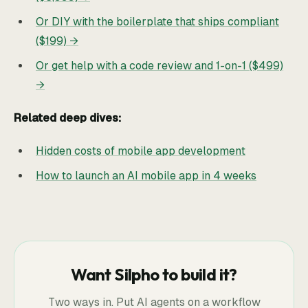
Or DIY with the boilerplate that ships compliant
($199) →
Or get help with a code review and 1-on-1 ($499)
→
Related deep dives:
Hidden costs of mobile app development
How to launch an AI mobile app in 4 weeks
Want Silpho to build it?
Two ways in. Put AI agents on a workflow