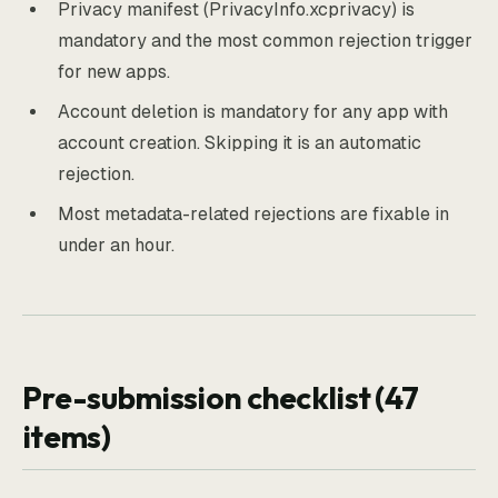
Privacy manifest (PrivacyInfo.xcprivacy) is
mandatory and the most common rejection trigger
for new apps.
Account deletion is mandatory for any app with
account creation. Skipping it is an automatic
rejection.
Most metadata-related rejections are fixable in
under an hour.
Pre-submission checklist (47
items)