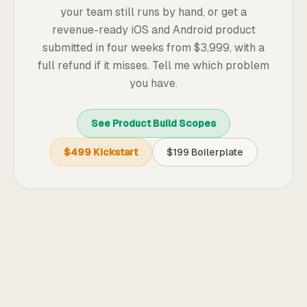
your team still runs by hand, or get a
revenue-ready iOS and Android product
submitted in four weeks from
$3,999
, with a
full refund if it misses. Tell me which problem
you have.
See Product Build Scopes
$499 Kickstart
$199 Boilerplate