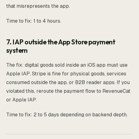
that misrepresents the app.
Time to fix: 1 to 4 hours.
7. IAP outside the App Store payment
system
The fix: digital goods sold inside an iOS app must use
Apple IAP. Stripe is fine for physical goods, services
consumed outside the app, or B2B reader apps. If you
violated this, reroute the payment flow to RevenueCat
or Apple IAP.
Time to fix: 2 to 5 days depending on backend depth.