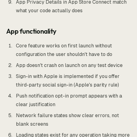
App Privacy Details in App Store Connect match
what your code actually does
App functionality
Core feature works on first launch without
configuration the user shouldn't have to do
App doesn't crash on launch on any test device
Sign-in with Apple is implemented if you offer
third-party social sign-in (Apple's parity rule)
Push notification opt-in prompt appears with a
clear justification
Network failure states show clear errors, not
blank screens
Loading states exist for any operation taking more