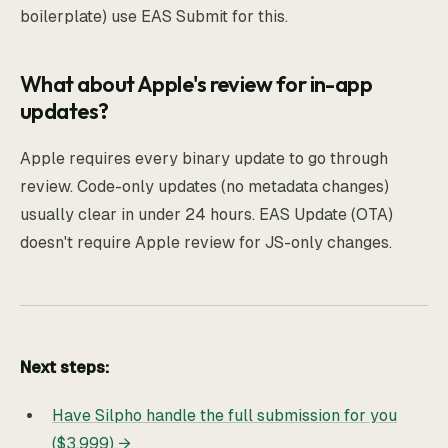
boilerplate) use EAS Submit for this.
What about Apple's review for in-app
updates?
Apple requires every binary update to go through
review. Code-only updates (no metadata changes)
usually clear in under 24 hours. EAS Update (OTA)
doesn't require Apple review for JS-only changes.
Next steps:
Have Silpho handle the full submission for you
($3,999) →