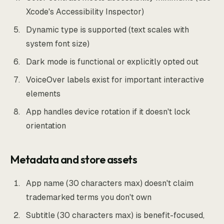
Xcode's Accessibility Inspector)
Dynamic type is supported (text scales with
system font size)
Dark mode is functional or explicitly opted out
VoiceOver labels exist for important interactive
elements
App handles device rotation if it doesn't lock
orientation
Metadata and store assets
App name (30 characters max) doesn't claim
trademarked terms you don't own
Subtitle (30 characters max) is benefit-focused,