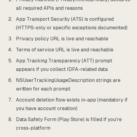
all required APIs and reasons
App Transport Security (ATS) is configured
(HTTPS-only or specific exceptions documented)
Privacy policy URL is live and reachable
Terms of service URL is live and reachable
App Tracking Transparency (ATT) prompt
appears if you collect IDFA-related data
NSUserTrackingUsageDescription strings are
written for each prompt
Account deletion flow exists in-app (mandatory if
you have account creation)
Data Safety Form (Play Store) is filled if you're
cross-platform