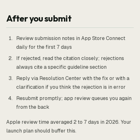
After you submit
Review submission notes in App Store Connect
daily for the first 7 days
If rejected, read the citation closely; rejections
always cite a specific guideline section
Reply via Resolution Center with the fix or with a
clarification if you think the rejection is in error
Resubmit promptly; app review queues you again
from the back
Apple review time averaged 2 to 7 days in 2026. Your
launch plan should buffer this.