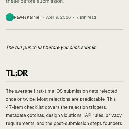
these before submission.
Paweł Karniej
·
April 9, 2026
·
7
min read
The full punch list before you click submit.
TL;DR
The average first-time iOS submission gets rejected
once or twice. Most rejections are predictable. This
47-item checklist covers the rejection triggers,
metadata gotchas, design violations, IAP rules, privacy
requirements, and the post-submission steps founders