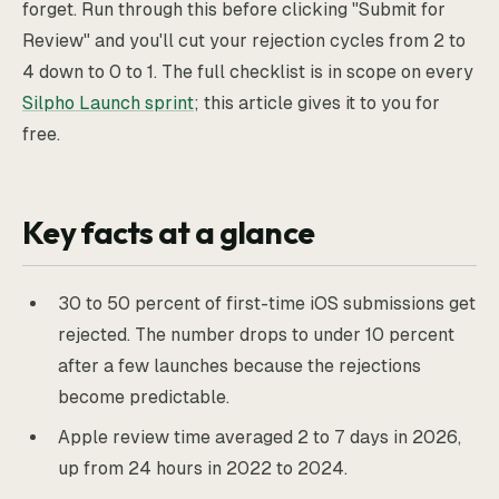
forget. Run through this before clicking "Submit for
Review" and you'll cut your rejection cycles from 2 to
4 down to 0 to 1. The full checklist is in scope on every
Silpho Launch sprint
; this article gives it to you for
free.
Key facts at a glance
30 to 50 percent of first-time iOS submissions get
rejected. The number drops to under 10 percent
after a few launches because the rejections
become predictable.
Apple review time averaged 2 to 7 days in 2026,
up from 24 hours in 2022 to 2024.