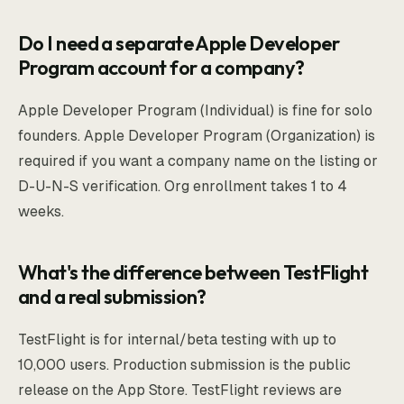
Do I need a separate Apple Developer
Program account for a company?
Apple Developer Program (Individual) is fine for solo
founders. Apple Developer Program (Organization) is
required if you want a company name on the listing or
D-U-N-S verification. Org enrollment takes 1 to 4
weeks.
What's the difference between TestFlight
and a real submission?
TestFlight is for internal/beta testing with up to
10,000 users. Production submission is the public
release on the App Store. TestFlight reviews are