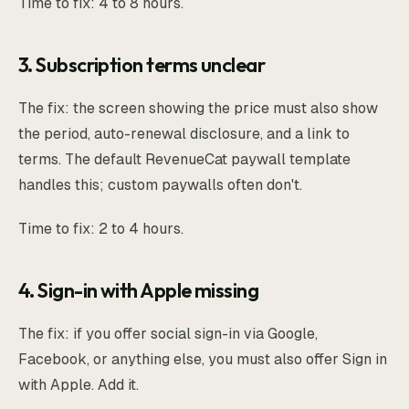
Time to fix: 4 to 8 hours.
3. Subscription terms unclear
The fix: the screen showing the price must also show
the period, auto-renewal disclosure, and a link to
terms. The default RevenueCat paywall template
handles this; custom paywalls often don't.
Time to fix: 2 to 4 hours.
4. Sign-in with Apple missing
The fix: if you offer social sign-in via Google,
Facebook, or anything else, you must also offer Sign in
with Apple. Add it.