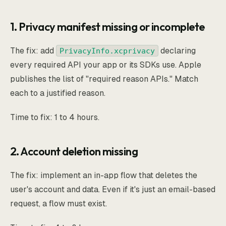
1. Privacy manifest missing or incomplete
The fix: add
declaring
PrivacyInfo.xcprivacy
every required API your app or its SDKs use. Apple
publishes the list of "required reason APIs." Match
each to a justified reason.
Time to fix: 1 to 4 hours.
2. Account deletion missing
The fix: implement an in-app flow that deletes the
user's account and data. Even if it's just an email-based
request, a flow must exist.