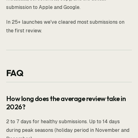
submission to Apple and Google.
In 25+ launches we've cleared most submissions on
the first review.
FAQ
How long does the average review take in
2026?
2 to 7 days for healthy submissions. Up to 14 days
during peak seasons (holiday period in November and