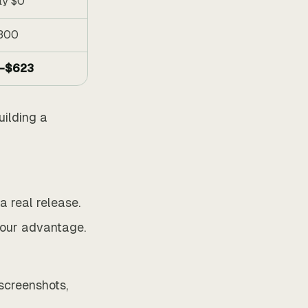
ly $0
300
–$623
uilding a
 real release.
your advantage.
 screenshots,