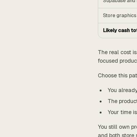
Supabase and 
Store graphics
Likely cash to
The real cost i
focused product 
Choose this pa
You already
The product
Your time is
You still own p
and both store 