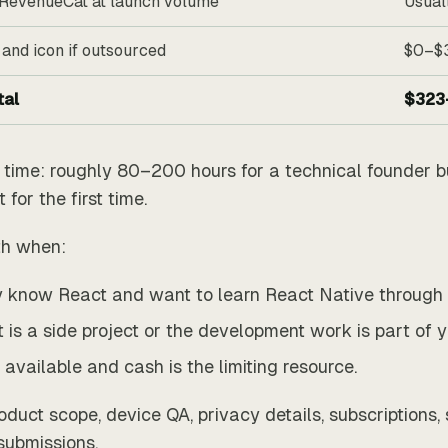
RevenueCat at launch volume
Usual
 and icon if outsourced
$0–$
tal
$323
s time: roughly 80–200 hours for a technical founder b
for the first time.
th when:
 know React and want to learn React Native through a
 is a side project or the development work is part of 
 available and cash is the limiting resource.
roduct scope, device QA, privacy details, subscriptions,
submissions.