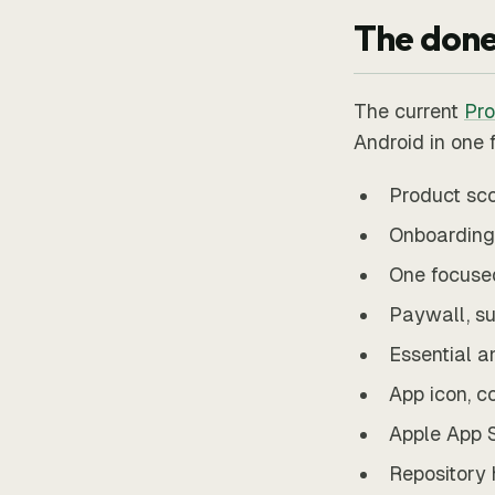
The done
The current
Pro
Android in one 
Product sco
Onboarding,
One focuse
Paywall, su
Essential a
App icon, c
Apple App S
Repository 