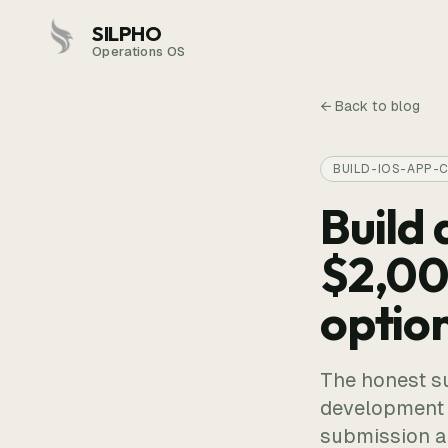
SILPHO
Operations OS
← Back to blog
BUILD-IOS-APP-
Build 
$2,00
optio
The honest s
development s
submission ar