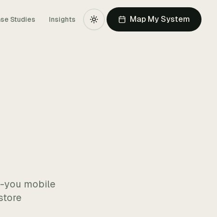
Map My System
se Studies
Insights
r-you mobile
store