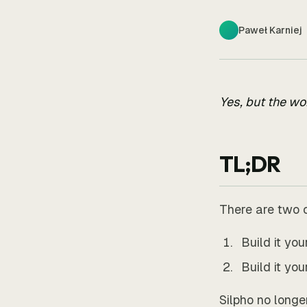
Paweł Karniej
Yes, but the wo
TL;DR
There are two 
Build it yo
Build it yo
Silpho no longe