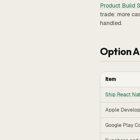
Product Build S
trade: more cas
handled.
Option A
Item
Ship React Nat
Apple Develo
Google Play C