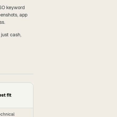
ASO keyword
eenshots, app
ss.
 just cash,
st fit
chnical