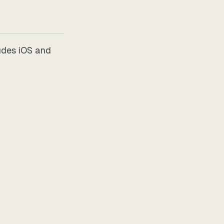
udes iOS and