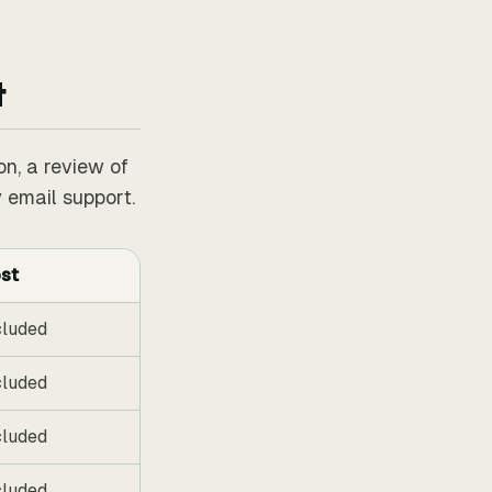
t
on, a review of
 email support.
st
cluded
cluded
cluded
cluded