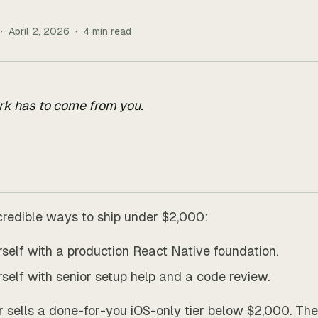
·
April 2, 2026
·
4
min read
rk has to come from you.
credible ways to ship under $2,000:
urself with a production React Native foundation.
urself with senior setup help and a code review.
r sells a done-for-you iOS-only tier below $2,000. The