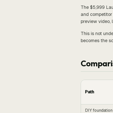
The $5,999 Lau
and competitor 
preview video, 
This is not unde
becomes the sc
Compari
Path
DIY foundation