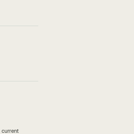
 current