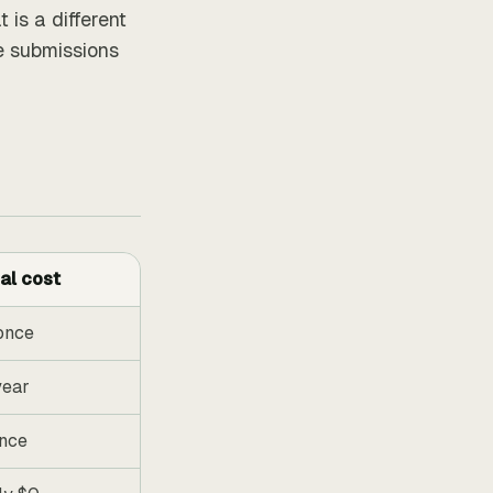
 is a different
e submissions
al cost
once
year
nce