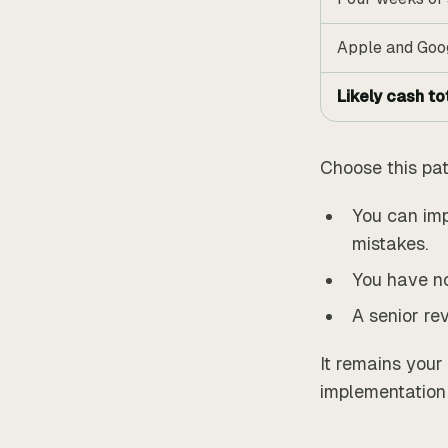
Apple and Goo
Likely cash to
Choose this pa
You can imp
mistakes.
You have no
A senior re
It remains your
implementation 