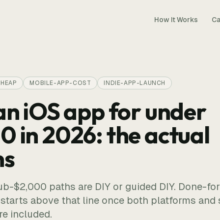
How It Works
Ca
CHEAP
MOBILE-APP-COST
INDIE-APP-LAUNCH
an iOS app for under
0 in 2026: the actual
ns
ub-$2,000 paths are DIY or guided DIY. Done-fo
tarts above that line once both platforms and 
e included.