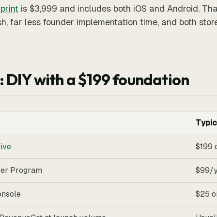
print
is $3,999 and includes both iOS and Android. That
h, far less founder implementation time, and both stor
: DIY with a $199 foundation
Typic
ive
$199 
per Program
$99/
onsole
$25 o