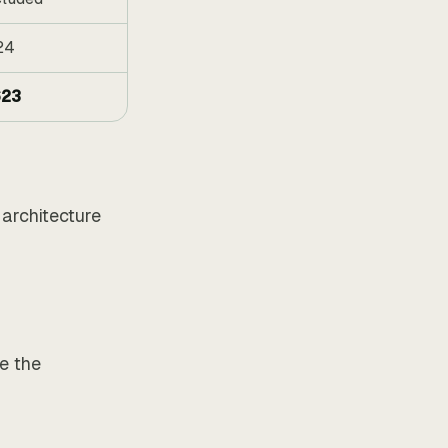
24
23
architecture
ce the