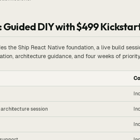
: Guided DIY with $499 Kickstar
es the Ship React Native foundation, a live build sessi
tion, architecture guidance, and four weeks of priority
Co
In
 architecture session
In
In
 support
In