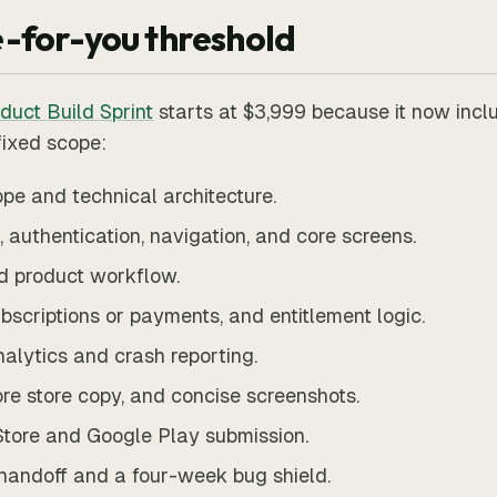
-for-you threshold
duct Build Sprint
starts at $3,999 because it now incl
fixed scope:
pe and technical architecture.
 authentication, navigation, and core screens.
d product workflow.
bscriptions or payments, and entitlement logic.
nalytics and crash reporting.
ore store copy, and concise screenshots.
tore and Google Play submission.
handoff and a four-week bug shield.