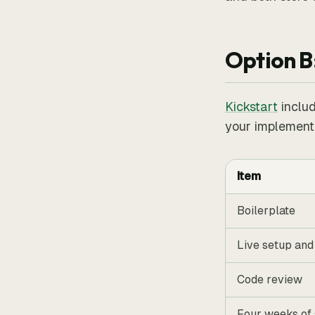
Option B
Kickstart
includ
your implementa
Item
Boilerplate
Live setup and
Code review
Four weeks of