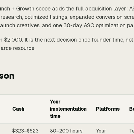
nch + Growth scope adds the full acquisition layer: 
research, optimized listings, expanded conversion scr
launch creatives, and one 30-day ASO optimization pa
r $2,000. It is the next decision once founder time, not
arce resource.
son
Your
Cash
implementation
Platforms
Be
time
$323–$623
80–200 hours
Your
Te