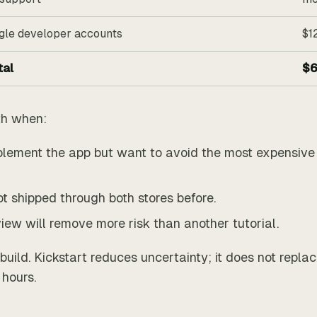
gle developer accounts
$1
tal
$6
th when:
lement the app but want to avoid the most expensive 
t shipped through both stores before.
view will remove more risk than another tutorial.
 build. Kickstart reduces uncertainty; it does not repla
hours.