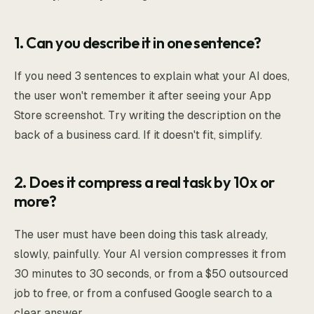
1. Can you describe it in one sentence?
If you need 3 sentences to explain what your AI does,
the user won't remember it after seeing your App
Store screenshot. Try writing the description on the
back of a business card. If it doesn't fit, simplify.
2. Does it compress a real task by 10x or
more?
The user must have been doing this task already,
slowly, painfully. Your AI version compresses it from
30 minutes to 30 seconds, or from a $50 outsourced
job to free, or from a confused Google search to a
clear answer.