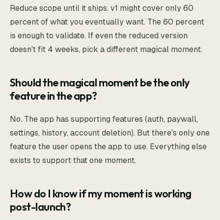
Reduce scope until it ships. v1 might cover only 60
percent of what you eventually want. The 60 percent
is enough to validate. If even the reduced version
doesn't fit 4 weeks, pick a different magical moment.
Should the magical moment be the only
feature in the app?
No. The app has supporting features (auth, paywall,
settings, history, account deletion). But there's only one
feature the user opens the app to use. Everything else
exists to support that one moment.
How do I know if my moment is working
post-launch?