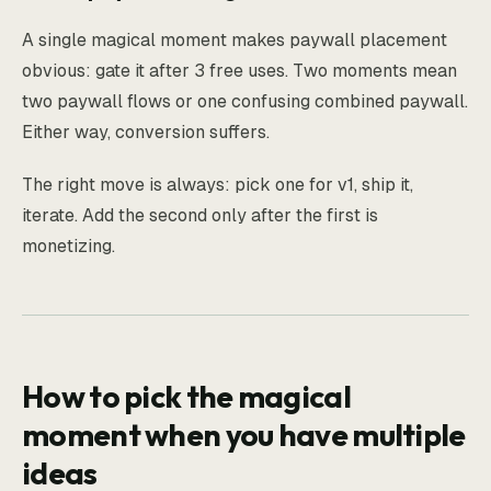
A single magical moment makes paywall placement
obvious: gate it after 3 free uses. Two moments mean
two paywall flows or one confusing combined paywall.
Either way, conversion suffers.
The right move is always: pick one for v1, ship it,
iterate. Add the second only after the first is
monetizing.
How to pick the magical
moment when you have multiple
ideas