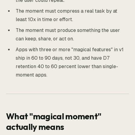
the user could repeat.
The moment must compress a real task by at
least 10x in time or effort.
The moment must produce something the user
can keep, share, or act on.
Apps with three or more "magical features" in v1
ship in 60 to 90 days, not 30, and have D7
retention 40 to 60 percent lower than single-
moment apps.
What "magical moment"
actually means