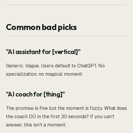
Common bad picks
"AI assistant for [vertical]"
Generic. Vague. Users default to ChatGPT. No
specialization, no magical moment.
"AI coach for [thing]"
The promise is fine but the moment is fuzzy. What does
the coach DO in the first 30 seconds? If you can't
answer, this isn't a moment.