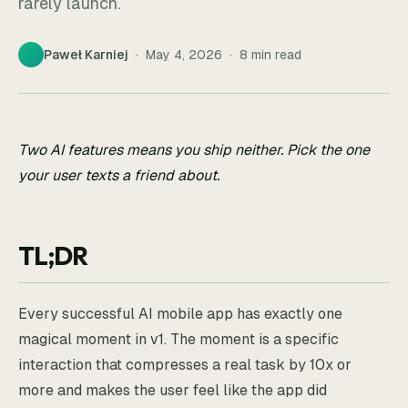
rarely launch.
Paweł Karniej
·
May 4, 2026
·
8
min read
Two AI features means you ship neither. Pick the one
your user texts a friend about.
TL;DR
Every successful AI mobile app has exactly one
magical moment in v1. The moment is a specific
interaction that compresses a real task by 10x or
more and makes the user feel like the app did