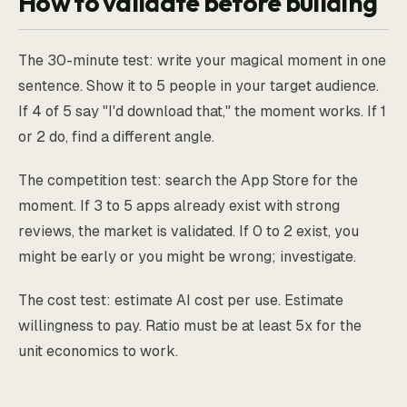
How to validate before building
The 30-minute test: write your magical moment in one
sentence. Show it to 5 people in your target audience.
If 4 of 5 say "I'd download that," the moment works. If 1
or 2 do, find a different angle.
The competition test: search the App Store for the
moment. If 3 to 5 apps already exist with strong
reviews, the market is validated. If 0 to 2 exist, you
might be early or you might be wrong; investigate.
The cost test: estimate AI cost per use. Estimate
willingness to pay. Ratio must be at least 5x for the
unit economics to work.