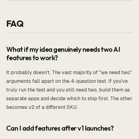
FAQ
What if my idea genuinely needs two AI
features to work?
It probably doesn't. The vast majority of "we need two"
arguments fall apart on the 4-question test. If you've
truly run the test and you still need two, build them as
separate apps and decide which to ship first. The other
becomes v2 of a different SKU.
Can I add features after v1 launches?