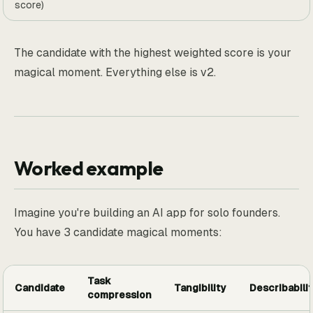
score)
The candidate with the highest weighted score is your
magical moment. Everything else is v2.
Worked example
Imagine you're building an AI app for solo founders.
You have 3 candidate magical moments:
Task
Candidate
Tangibility
Describabilit
compression