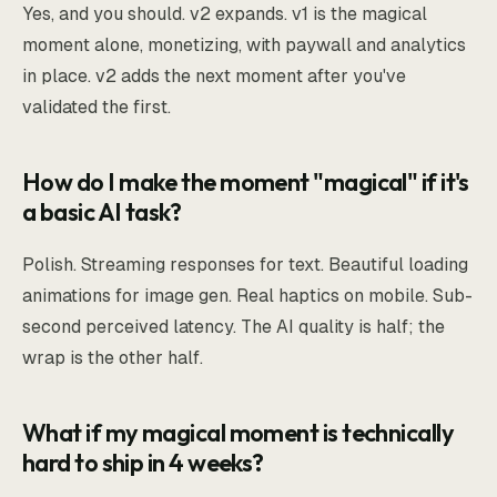
Yes, and you should. v2 expands. v1 is the magical
moment alone, monetizing, with paywall and analytics
in place. v2 adds the next moment after you've
validated the first.
How do I make the moment "magical" if it's
a basic AI task?
Polish. Streaming responses for text. Beautiful loading
animations for image gen. Real haptics on mobile. Sub-
second perceived latency. The AI quality is half; the
wrap is the other half.
What if my magical moment is technically
hard to ship in 4 weeks?