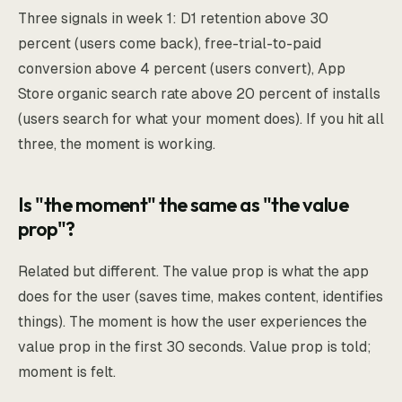
Three signals in week 1: D1 retention above 30
percent (users come back), free-trial-to-paid
conversion above 4 percent (users convert), App
Store organic search rate above 20 percent of installs
(users search for what your moment does). If you hit all
three, the moment is working.
Is "the moment" the same as "the value
prop"?
Related but different. The value prop is what the app
does for the user (saves time, makes content, identifies
things). The moment is how the user experiences the
value prop in the first 30 seconds. Value prop is told;
moment is felt.