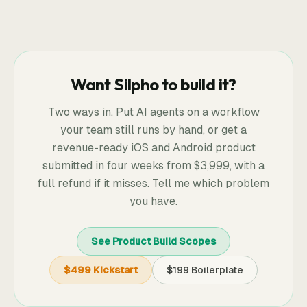
Want Silpho to build it?
Two ways in. Put AI agents on a workflow
your team still runs by hand, or get a
revenue-ready iOS and Android product
submitted in four weeks from
$3,999
, with a
full refund if it misses. Tell me which problem
you have.
See Product Build Scopes
$499 Kickstart
$199 Boilerplate