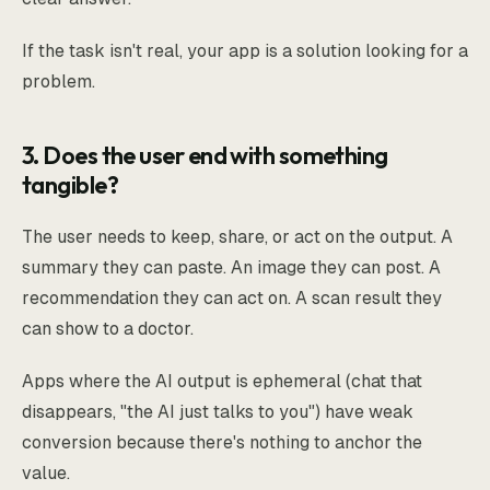
If the task isn't real, your app is a solution looking for a
problem.
3. Does the user end with something
tangible?
The user needs to keep, share, or act on the output. A
summary they can paste. An image they can post. A
recommendation they can act on. A scan result they
can show to a doctor.
Apps where the AI output is ephemeral (chat that
disappears, "the AI just talks to you") have weak
conversion because there's nothing to anchor the
value.