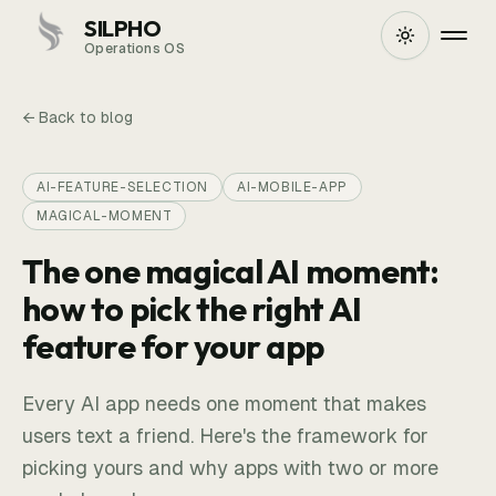
SILPHO
Operations OS
← Back to blog
AI-FEATURE-SELECTION
AI-MOBILE-APP
MAGICAL-MOMENT
The one magical AI moment:
how to pick the right AI
feature for your app
Every AI app needs one moment that makes
users text a friend. Here's the framework for
picking yours and why apps with two or more