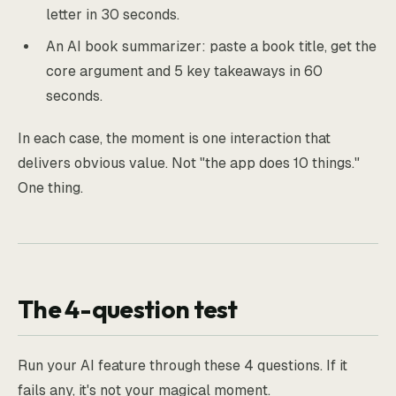
letter in 30 seconds.
An AI book summarizer: paste a book title, get the
core argument and 5 key takeaways in 60
seconds.
In each case, the moment is one interaction that
delivers obvious value. Not "the app does 10 things."
One thing.
The 4-question test
Run your AI feature through these 4 questions. If it
fails any, it's not your magical moment.