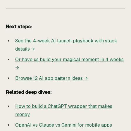
Next steps:
See the 4-week AI launch playbook with stack
details →
Or have us build your magical moment in 4 weeks
→
Browse 12 AI app pattern ideas →
Related deep dives:
How to build a ChatGPT wrapper that makes
money
OpenAI vs Claude vs Gemini for mobile apps