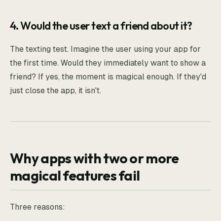
4. Would the user text a friend about it?
The texting test. Imagine the user using your app for
the first time. Would they immediately want to show a
friend? If yes, the moment is magical enough. If they'd
just close the app, it isn't.
Why apps with two or more
magical features fail
Three reasons: