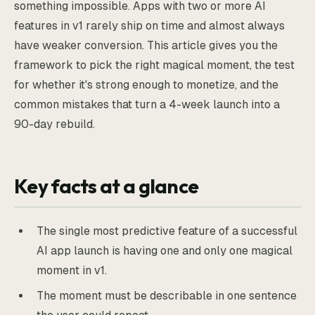
something impossible. Apps with two or more AI
features in v1 rarely ship on time and almost always
have weaker conversion. This article gives you the
framework to pick the right magical moment, the test
for whether it's strong enough to monetize, and the
common mistakes that turn a 4-week launch into a
90-day rebuild.
Key facts at a glance
The single most predictive feature of a successful
AI app launch is having one and only one magical
moment in v1.
The moment must be describable in one sentence