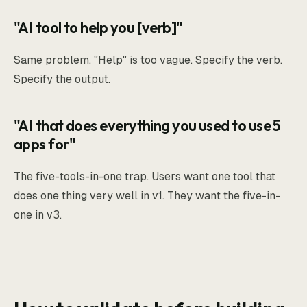
"AI tool to help you [verb]"
Same problem. "Help" is too vague. Specify the verb.
Specify the output.
"AI that does everything you used to use 5
apps for"
The five-tools-in-one trap. Users want one tool that
does one thing very well in v1. They want the five-in-
one in v3.