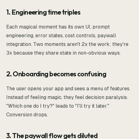
1. Engineering time triples
Each magical moment has its own UI, prompt
engineering, error states, cost controls, paywall
integration. Two moments aren't 2x the work; they're
3x because they share state in non-obvious ways.
2. Onboarding becomes confusing
The user opens your app and sees a menu of features.
Instead of feeling magic, they feel decision paralysis.
"Which one do I try?" leads to "I'll try it later."
Conversion drops.
3. The paywall flow gets diluted