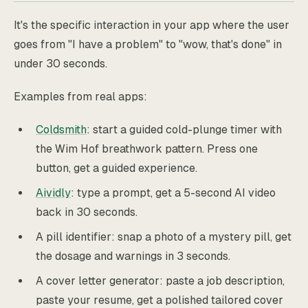
It's the specific interaction in your app where the user
goes from "I have a problem" to "wow, that's done" in
under 30 seconds.
Examples from real apps:
Coldsmith
: start a guided cold-plunge timer with
the Wim Hof breathwork pattern. Press one
button, get a guided experience.
Aividly
: type a prompt, get a 5-second AI video
back in 30 seconds.
A pill identifier: snap a photo of a mystery pill, get
the dosage and warnings in 3 seconds.
A cover letter generator: paste a job description,
paste your resume, get a polished tailored cover