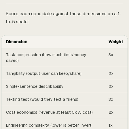
Score each candidate against these dimensions on a 1-
to-5 scale:
Dimension
Weight
Task compression (how much time/money
3x
saved)
Tangibility (output user can keep/share)
2x
Single-sentence describability
2x
Texting test (would they text a friend)
3x
Cost economics (revenue at least 5x AI cost)
2x
Engineering complexity (lower is better, invert
1x