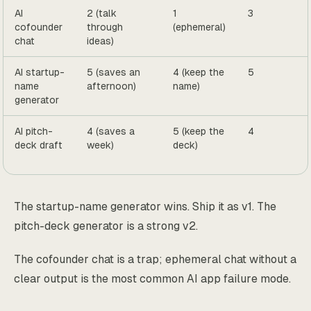
AI
2 (talk
1
3
cofounder
through
(ephemeral)
chat
ideas)
AI startup-
5 (saves an
4 (keep the
5
name
afternoon)
name)
generator
AI pitch-
4 (saves a
5 (keep the
4
deck draft
week)
deck)
The startup-name generator wins. Ship it as v1. The
pitch-deck generator is a strong v2.
The cofounder chat is a trap; ephemeral chat without a
clear output is the most common AI app failure mode.